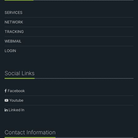
SERVICES
NETWORK
TRACKING
WEBMAIL
LOGIN
Social Links
Facebook
Youtube
Linked In
Contact Information