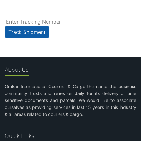
About Us
Omkar International Couriers & Cargo the name the business
community trusts and relies on daily for its delivery of time
sensitive documents and parcels. We would like to associate
ourselves as providing services in last 15 years in this industry
& all areas related to couriers & cargo.
Quick Links